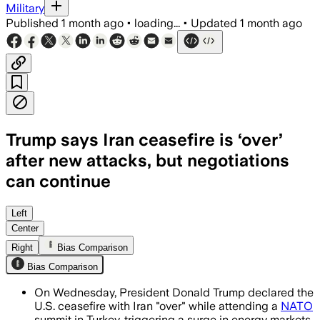
Military
Published
1 month ago
•
loading...
•
Updated
1 month ago
Trump says Iran ceasefire is ‘over’
after new attacks, but negotiations
can continue
Trump said talks with Tehran were a wast
Left
Center
Right
Bias Comparison
Bias Comparison
On Wednesday, President Donald Trump declared the
U.S. ceasefire with Iran "over" while attending a
NATO
summit in Turkey, triggering a surge in energy markets