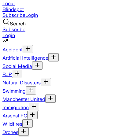
Local
Blindspot
Subscribe
Login
Search
Subscribe
Login
Accident
Artificial Intelligence
Social Media
BJP
Natural Disasters
Swimming
Manchester United
Immigration
Arsenal FC
Wildfires
Drones