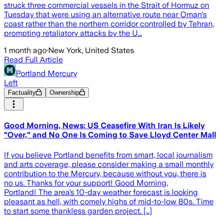
struck three commercial vessels in the Strait of Hormuz on
Tuesday that were using an alternative route near Oman's
coast rather than the northern corridor controlled by Tehran,
prompting retaliatory attacks by the U…
1 month ago
·
New York, United States
Read Full Article
Portland Mercury
Left
Factuality
Ownership
Good Morning, News: US Ceasefire With Iran Is Likely
"Over," and No One Is Coming to Save Lloyd Center Mall
If you believe Portland benefits from smart, local journalism
and arts coverage, please consider making a small monthly
contribution to the Mercury, because without you, there is
no us. Thanks for your support! Good Morning,
Portland! The area’s 10-day weather forecast is looking
pleasant as hell, with comely highs of mid-to-low 80s. Time
to start some thankless garden project. […]