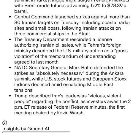
with Brent crude futures advancing 5.2% to $78.39 a
barrel.
Central Command launched strikes against more than
80 Iranian targets on Tuesday, including coastal radar
sites and small boats, following Iranian attacks on
three commercial ships in the Strait.
The Treasury Department rescinded a license
authorizing Iranian oil sales, while Tehran's foreign
ministry described the U.S. military action as a "gross
violation" of the memorandum of understanding
agreed to last month.
NATO Secretary General Mark Rutte defended the
strikes as "absolutely necessary" during the Ankara
summit, while U.S. stock futures and European Stoxx
indices declined amid escalating Middle East
tensions.
Trump described Iran's leaders as "vicious, violent
people" regarding the conflict, as investors await the 2
p.m. ET release of Federal Reserve minutes, the first
meeting chaired by Kevin Warsh.
Insights by Ground AI