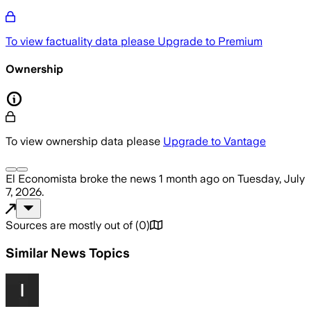
To view factuality data please
Upgrade to Premium
Ownership
To view ownership data please
Upgrade to Vantage
El Economista
broke the news
1 month ago
on
Tuesday, July
7, 2026
.
Sources are mostly out of
(
0
)
Similar News Topics