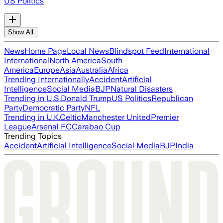
US Politics
Show All
News
Home Page
Local News
Blindspot Feed
International
International
North America
South
America
Europe
Asia
Australia
Africa
Trending Internationally
Accident
Artificial
Intelligence
Social Media
BJP
Natural Disasters
Trending in U.S.
Donald Trump
US Politics
Republican
Party
Democratic Party
NFL
Trending in U.K.
Celtic
Manchester United
Premier
League
Arsenal FC
Carabao Cup
Trending Topics
Accident
Artificial Intelligence
Social Media
BJP
India