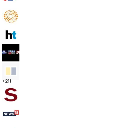
+
211