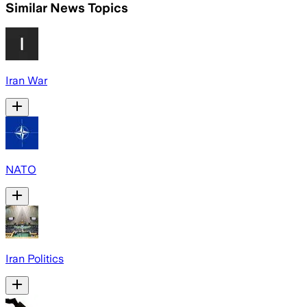
Similar News Topics
Iran War
NATO
Iran Politics