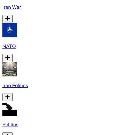
Iran War
NATO
Iran Politics
Politics