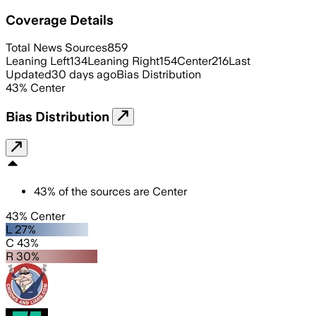
Coverage Details
Total News Sources
859
Leaning Left
134
Leaning Right
154
Center
216
Last
Updated
30 days ago
Bias Distribution
43
%
Center
Bias Distribution
43
%
of the sources are
Center
43% Center
L 27%
C 43%
R 30%