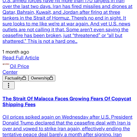
U.S. armed forces have hit more than 170 targets in Iran
over the last two days. Iran has fired missiles and drones at
Qatar, Bahrain, Kuwait, and Jordan after firing at three
tankers in the Strait of Hormuz. There’s no end in sight. It
sure looks to me like we’re at war again. And yet U.S. news
outlets are not calling it that. Some aren’t even saying the
ceasefire has been broken, just “threatened” or “all but
shattered.” This is not a hard one…
1 month ago
Read Full Article
Oil Price
Center
Factuality
Ownership
The Strait Of Malacca Faces Growing Fears Of Copycat
Shipping Fees
Oil prices spiked again on Wednesday after U.S. President
Donald Trump declared that the ceasefire deal with Iran is
over and vowed to strike Iran again, effectively ending the
tentative peace deal barely a month after signing. Iran