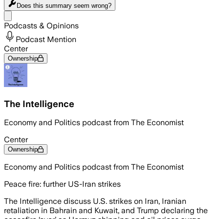
Does this summary
seem wrong?
Share menu
Podcasts & Opinions
Podcast Mention
Center
Ownership
The Intelligence
Economy and Politics podcast from The Economist
Center
Ownership
Economy and Politics podcast from The Economist
Peace fire: further US-Iran strikes
The Intelligence discuss U.S. strikes on Iran, Iranian
retaliation in Bahrain and Kuwait, and Trump declaring the