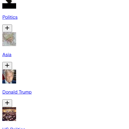
Politics
Asia
Donald Trump