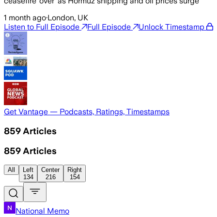
ceasefire ‘over’ as Hormuz shipping and oil prices surge
1 month ago
·
London, UK
Listen to Full Episode
Full Episode
Unlock Timestamp
Get Vantage — Podcasts, Ratings, Timestamps
859
Articles
859
Articles
All
Left
Center
Right
134
216
154
National Memo