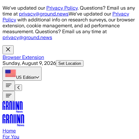
Skip to main content
We've updated our
Privacy Policy
. Questions? Email us any
time at
privacy@ground.news
We've updated our
Privacy
Policy
with additional info on research surveys, our browser
extension, cookie management, and ad performance
measurement. Questions? Email us any time at
privacy@ground.news
Browser Extension
Sunday, August 9, 2026
Set Location
US
Edition
Home
For You