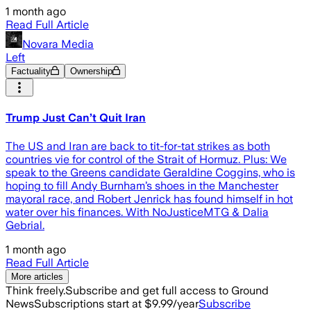
1 month ago
Read Full Article
Novara Media
Left
Factuality
Ownership
Trump Just Can’t Quit Iran
The US and Iran are back to tit-for-tat strikes as both
countries vie for control of the Strait of Hormuz. Plus: We
speak to the Greens candidate Geraldine Coggins, who is
hoping to fill Andy Burnham’s shoes in the Manchester
mayoral race, and Robert Jenrick has found himself in hot
water over his finances. With NoJusticeMTG & Dalia
Gebrial.
1 month ago
Read Full Article
More articles
Think freely.
Subscribe and get full access to Ground
News
Subscriptions start at $9.99/year
Subscribe