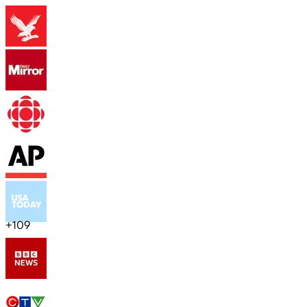
+
109