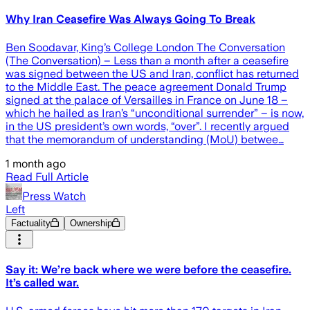
Why Iran Ceasefire Was Always Going To Break
Ben Soodavar, King’s College London The Conversation
(The Conversation) – Less than a month after a ceasefire
was signed between the US and Iran, conflict has returned
to the Middle East. The peace agreement Donald Trump
signed at the palace of Versailles in France on June 18 –
which he hailed as Iran’s “unconditional surrender” – is now,
in the US president’s own words, “over”. I recently argued
that the memorandum of understanding (MoU) betwee…
1 month ago
Read Full Article
Press Watch
Left
Factuality
Ownership
Say it: We’re back where we were before the ceasefire.
It’s called war.