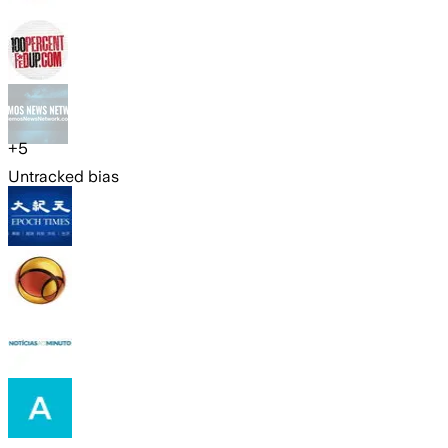
+
5
Untracked bias