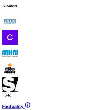
+
346
Factuality