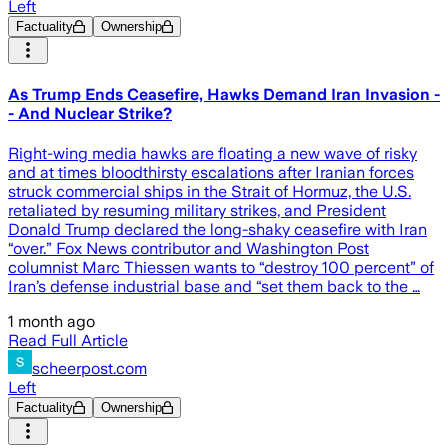
Left
Factuality
Ownership
As Trump Ends Ceasefire, Hawks Demand Iran Invasion -
- And Nuclear Strike?
Right-wing media hawks are floating a new wave of risky
and at times bloodthirsty escalations after Iranian forces
struck commercial ships in the Strait of Hormuz, the U.S.
retaliated by resuming military strikes, and President
Donald Trump declared the long-shaky ceasefire with Iran
“over.” Fox News contributor and Washington Post
columnist Marc Thiessen wants to “destroy 100 percent” of
Iran’s defense industrial base and “set them back to the …
1 month ago
Read Full Article
scheerpost.com
Left
Factuality
Ownership