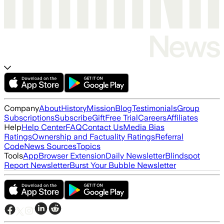
Company
About
History
Mission
Blog
Testimonials
Group
Subscriptions
Subscribe
Gift
Free Trial
Careers
Affiliates
Help
Help Center
FAQ
Contact Us
Media Bias
Ratings
Ownership and Factuality Ratings
Referral
Code
News Sources
Topics
Tools
App
Browser Extension
Daily Newsletter
Blindspot
Report Newsletter
Burst Your Bubble Newsletter