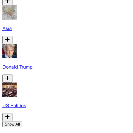
Asia
Donald Trump
US Politics
Show All