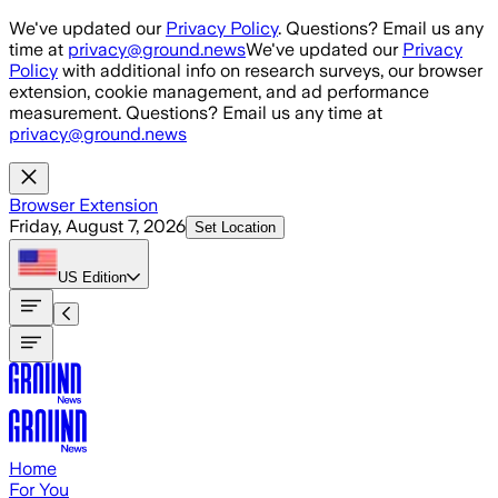
Skip to main content
We've updated our
Privacy Policy
. Questions? Email us any
time at
privacy@ground.news
We've updated our
Privacy
Policy
with additional info on research surveys, our browser
extension, cookie management, and ad performance
measurement. Questions? Email us any time at
privacy@ground.news
Browser Extension
Friday, August 7, 2026
Set Location
US
Edition
Home
For You