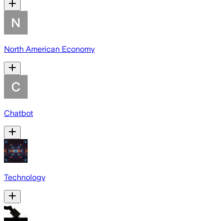
North American Economy
Chatbot
Technology