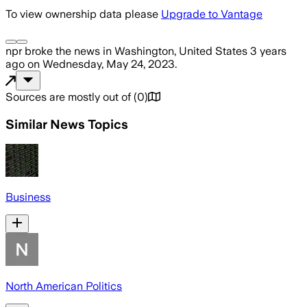
To view ownership data please
Upgrade to Vantage
npr
broke the news
in Washington, United States
3 years
ago
on
Wednesday, May 24, 2023
.
Sources are mostly out of
(
0
)
Similar News Topics
Business
North American Politics