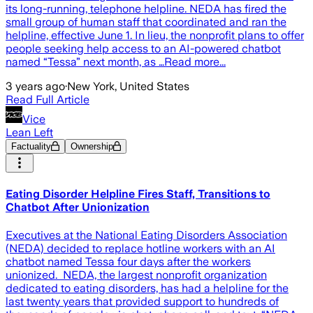
its long-running, telephone helpline. NEDA has fired the
small group of human staff that coordinated and ran the
helpline, effective June 1. In lieu, the nonprofit plans to offer
people seeking help access to an AI-powered chatbot
named “Tessa” next month, as …Read more...
3 years ago
·
New York, United States
Read Full Article
Vice
Lean Left
Factuality
Ownership
Eating Disorder Helpline Fires Staff, Transitions to
Chatbot After Unionization
Executives at the National Eating Disorders Association
(NEDA) decided to replace hotline workers with an AI
chatbot named Tessa four days after the workers
unionized. NEDA, the largest nonprofit organization
dedicated to eating disorders, has had a helpline for the
last twenty years that provided support to hundreds of