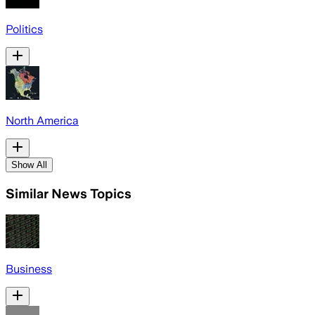
Politics
North America
Show All
Similar News Topics
Business