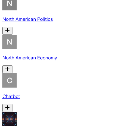
North American Politics
North American Economy
Chatbot