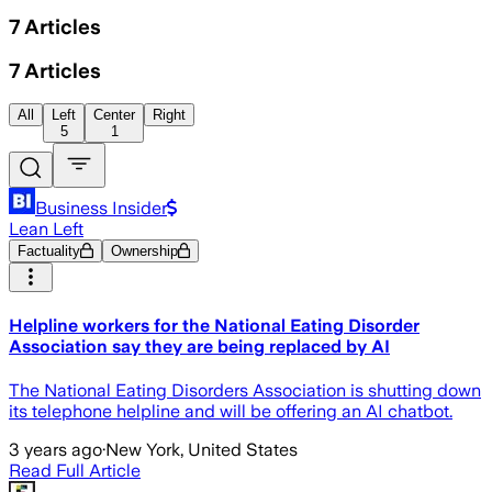
7
Articles
7
Articles
All
Left
Center
Right
5
1
Business Insider
Lean Left
Factuality
Ownership
Helpline workers for the National Eating Disorder
Association say they are being replaced by AI
The National Eating Disorders Association is shutting down
its telephone helpline and will be offering an AI chatbot.
3 years ago
·
New York, United States
Read Full Article