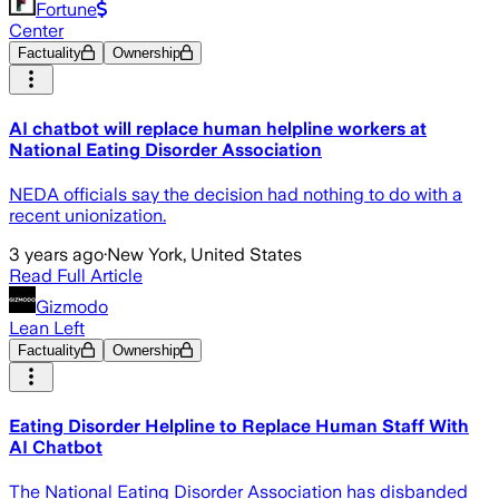
Fortune
Center
Factuality
Ownership
AI chatbot will replace human helpline workers at
National Eating Disorder Association
NEDA officials say the decision had nothing to do with a
recent unionization.
3 years ago
·
New York, United States
Read Full Article
Gizmodo
Lean Left
Factuality
Ownership
Eating Disorder Helpline to Replace Human Staff With
AI Chatbot
The National Eating Disorder Association has disbanded