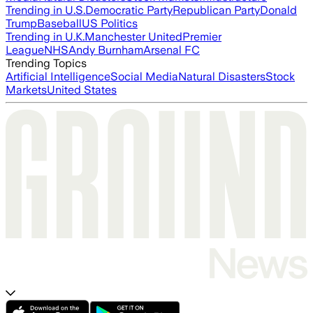
Trending in U.S.
Democratic Party
Republican Party
Donald
Trump
Baseball
US Politics
Trending in U.K.
Manchester United
Premier
League
NHS
Andy Burnham
Arsenal FC
Trending Topics
Artificial Intelligence
Social Media
Natural Disasters
Stock
Markets
United States