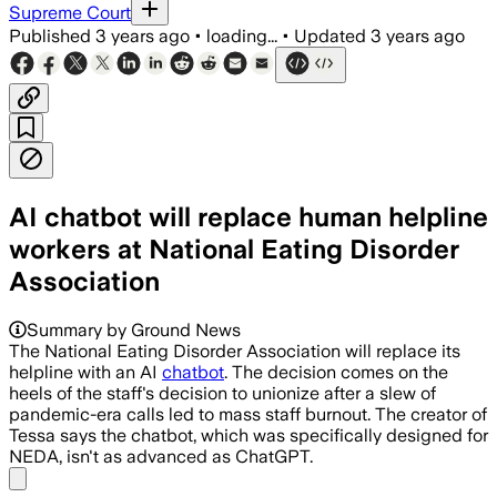
Supreme Court
Published
3 years ago
•
loading...
•
Updated
3 years ago
AI chatbot will replace human helpline
workers at National Eating Disorder
Association
Summary by Ground News
The National Eating Disorder Association will replace its
helpline with an AI
chatbot
. The decision comes on the
heels of the staff's decision to unionize after a slew of
pandemic-era calls led to mass staff burnout. The creator of
Tessa says the chatbot, which was specifically designed for
NEDA, isn't as advanced as ChatGPT.
Share menu