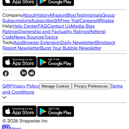
Company
About
History
Mission
Blog
Testimonials
Group
Subscriptions
Subscribe
Gift
Free Trial
Careers
Affiliates
Help
Help Center
FAQ
Contact Us
Media Bias
Ratings
Ownership and Factuality Ratings
Referral
Code
News Sources
Topics
Tools
App
Browser Extension
Daily Newsletter
Blindspot
Report Newsletter
Burst Your Bubble Newsletter
Gift
Privacy Policy
Terms
Manage Cookies
Privacy Preferences
and Conditions
©
2026
Snapwise Inc
News