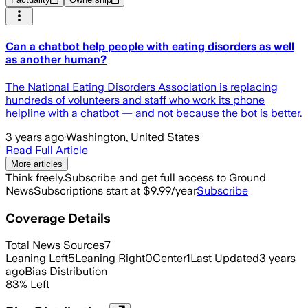
Can a chatbot help people with eating disorders as well
as another human?
The National Eating Disorders Association is replacing
hundreds of volunteers and staff who work its phone
helpline with a chatbot — and not because the bot is better.
3 years ago
·
Washington, United States
Read Full Article
More articles
Think freely.
Subscribe and get full access to Ground
News
Subscriptions start at $9.99/year
Subscribe
Coverage Details
Total News Sources
7
Leaning Left
5
Leaning Right
0
Center
1
Last Updated
3 years
ago
Bias Distribution
83
%
Left