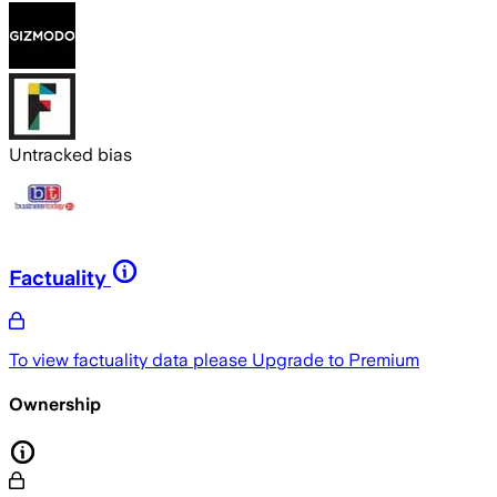
Untracked bias
Factuality
To view factuality data please
Upgrade to Premium
Ownership