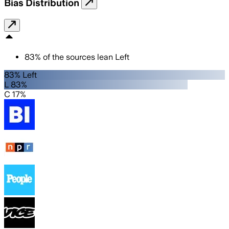
Bias Distribution
83
%
of the sources lean
Left
83% Left
L 83%
C 17%