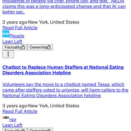
thousands of people via chat, phone call, and text. “NEDA
claims this was a long-anticipated change and that AI can
better ser…
3 years ago
·
New York, United States
Read Full Article
People
Lean Left
Factuality
Ownership
Chatbot to Replace Human Staffers at National Eating
Disorders Association Helpline
Volunteers say the move to a chatbot named Tessa, which
came after staffers voted to unionize, will harm callers to the
National Eating Disorders Association helpline
3 years ago
·
New York, United States
Read Full Article
npr
Lean Left
Factuality
Ownership