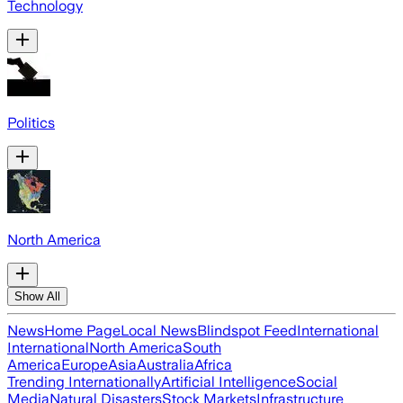
Technology
Politics
North America
Show All
News
Home Page
Local News
Blindspot Feed
International
International
North America
South
America
Europe
Asia
Australia
Africa
Trending Internationally
Artificial Intelligence
Social
Media
Natural Disasters
Stock Markets
Infrastructure