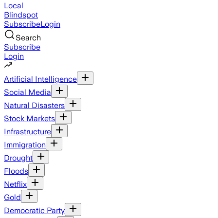
Local
Blindspot
Subscribe
Login
Search
Subscribe
Login
Artificial Intelligence
Social Media
Natural Disasters
Stock Markets
Infrastructure
Immigration
Drought
Floods
Netflix
Gold
Democratic Party