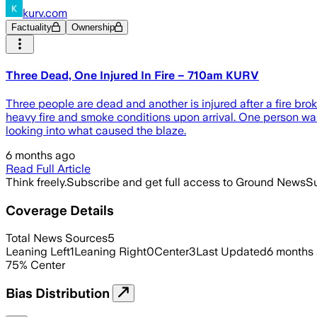
kurv.com
Factuality
Ownership
Three Dead, One Injured In Fire – 710am KURV
Three people are dead and another is injured after a fire br
heavy fire and smoke conditions upon arrival. One person wa
looking into what caused the blaze.
6 months ago
Read Full Article
Think freely.
Subscribe and get full access to Ground News
Su
Coverage Details
Total News Sources
5
Leaning Left
1
Leaning Right
0
Center
3
Last Updated
6 months
75
%
Center
Bias Distribution