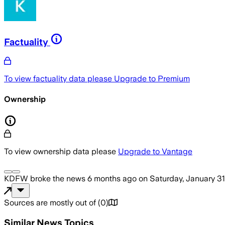
Factuality
To view factuality data please
Upgrade to Premium
Ownership
To view ownership data please
Upgrade to Vantage
KDFW
broke the news
6 months ago
on
Saturday, January 31
Sources are mostly out of
(
0
)
Similar News Topics