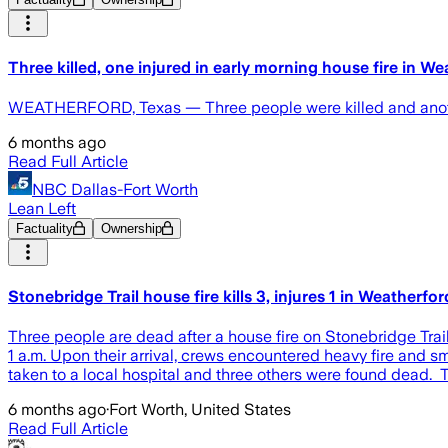
Three killed, one injured in early morning house fire in W
WEATHERFORD, Texas — Three people were killed and another 
6 months ago
Read Full Article
NBC Dallas-Fort Worth
Lean Left
Factuality
Ownership
Stonebridge Trail house fire kills 3, injures 1 in Weatherfor
Three people are dead after a house fire on Stonebridge Tra
1 a.m. Upon their arrival, crews encountered heavy fire and
taken to a local hospital and three others were found dead. 
6 months ago
·
Fort Worth, United States
Read Full Article