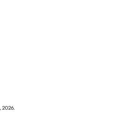
, 2026
.