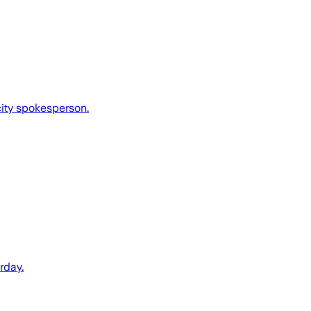
 city spokesperson.
rday.