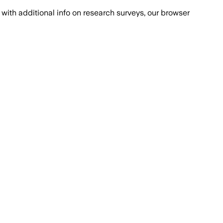
with additional info on research surveys, our browser