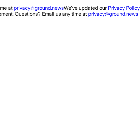
ime at
privacy@ground.news
We've updated our
Privacy Policy
ment. Questions? Email us any time at
privacy@ground.news