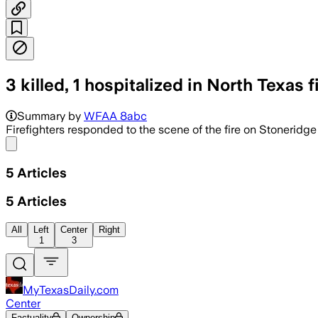
3 killed, 1 hospitalized in North Texas fi
Three people died and one was hospital
Summary by
WFAA 8abc
Firefighters responded to the scene of the fire on Stoneridge T
Share menu
5
Articles
5
Articles
All
Left
Center
Right
1
3
MyTexasDaily.com
Center
Factuality
Ownership