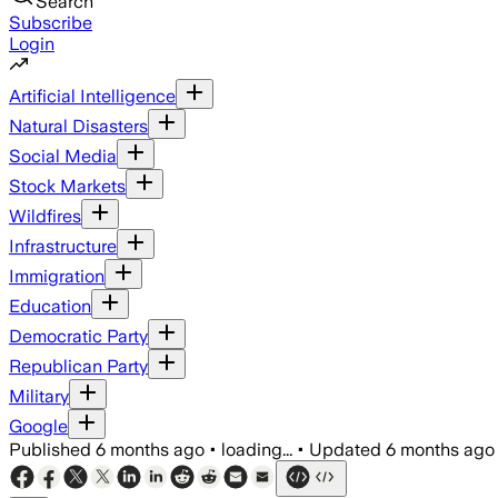
Search
Subscribe
Login
Artificial Intelligence
Natural Disasters
Social Media
Stock Markets
Wildfires
Infrastructure
Immigration
Education
Democratic Party
Republican Party
Military
Google
Published
6 months ago
•
loading...
•
Updated
6 months ago