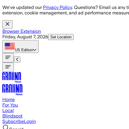
Skip to main content
We've updated our
Privacy Policy
. Questions? Email us any t
extension, cookie management, and ad performance measure
Browser Extension
Friday, August 7, 2026
Set Location
US
Edition
Home
For You
Local
Blindspot
Subscribe
Login