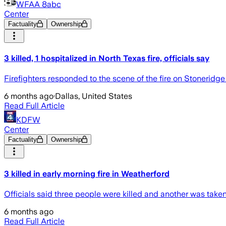
WFAA 8abc
Center
Factuality
Ownership
3 killed, 1 hospitalized in North Texas fire, officials say
Firefighters responded to the scene of the fire on Stoneridge 
6 months ago
·
Dallas, United States
Read Full Article
KDFW
Center
Factuality
Ownership
3 killed in early morning fire in Weatherford
Officials said three people were killed and another was taken 
6 months ago
Read Full Article