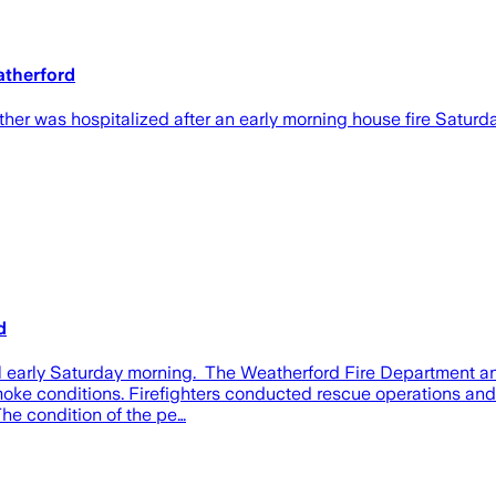
eatherford
was hospitalized after an early morning house fire Saturday 
d
il early Saturday morning. The Weatherford Fire Department and
 smoke conditions. Firefighters conducted rescue operations an
The condition of the pe…