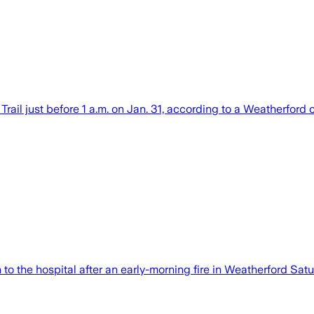
Trail just before 1 a.m. on Jan. 31, according to a Weatherford
to the hospital after an early-morning fire in Weatherford Satu