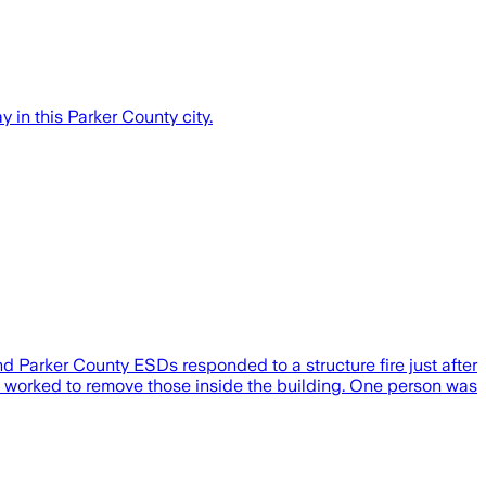
in this Parker County city.
 Parker County ESDs responded to a structure fire just after
d worked to remove those inside the building. One person was