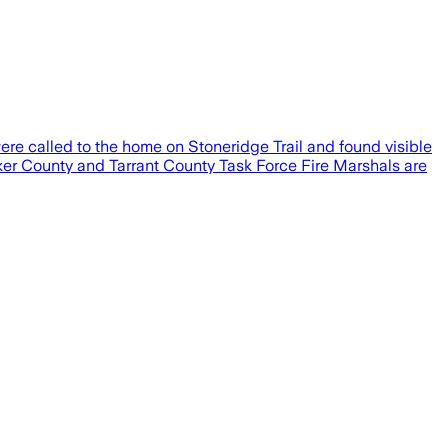
ere called to the home on Stoneridge Trail and found visible
rker County and Tarrant County Task Force Fire Marshals are