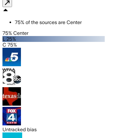
75
%
of the sources are
Center
75% Center
L 25%
C 75%
Untracked bias