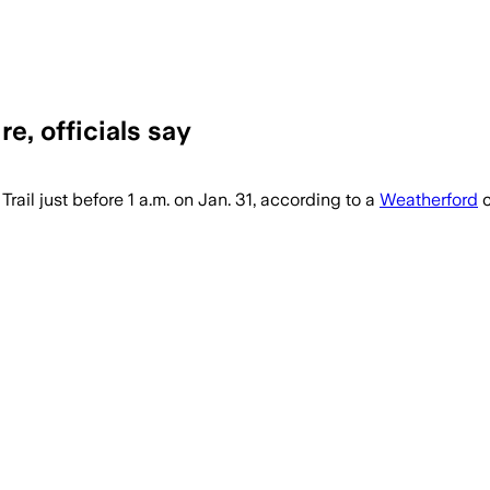
re, officials say
ized after a predawn house fire, with a
rail just before 1 a.m. on Jan. 31, according to a
Weatherford
c