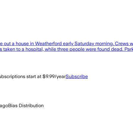
oke out a house in Weatherford early Saturday morning. Crews w
s taken to a hospital, while three people were found dead. Pa
bscriptions start at $9.99/year
Subscribe
 ago
Bias Distribution