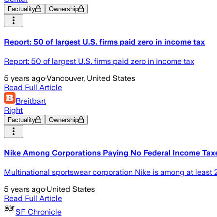
Factuality
Ownership
Report: 50 of largest U.S. firms paid zero in income tax
Report: 50 of largest U.S. firms paid zero in income tax
5 years ago
·
Vancouver, United States
Read Full Article
Breitbart
Right
Factuality
Ownership
Nike Among Corporations Paying No Federal Income Tax
Multinational sportswear corporation Nike is among at least 2
5 years ago
·
United States
Read Full Article
SF Chronicle