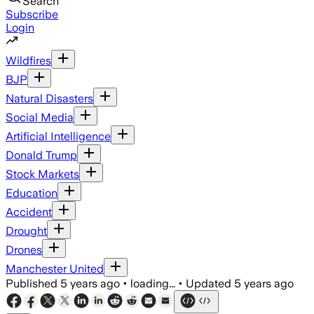
Search
Subscribe
Login
Wildfires
BJP
Natural Disasters
Social Media
Artificial Intelligence
Donald Trump
Stock Markets
Education
Accident
Drought
Drones
Manchester United
Published
5 years ago
•
loading...
•
Updated
5 years ago