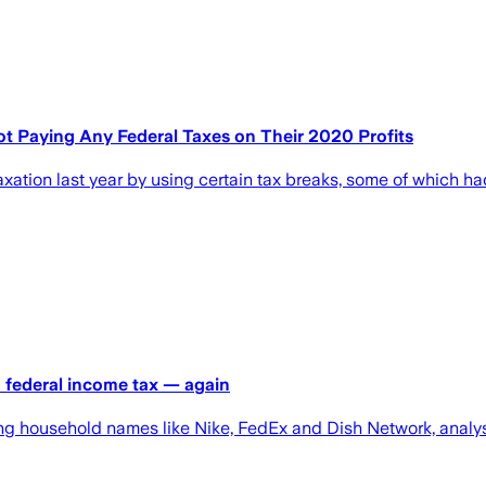
t Paying Any Federal Taxes on Their 2020 Profits
axation last year by using certain tax breaks, some of which 
o federal income tax — again
ding household names like Nike, FedEx and Dish Network, analys