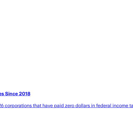
es Since 2018
6 corporations that have paid zero dollars in federal income ta