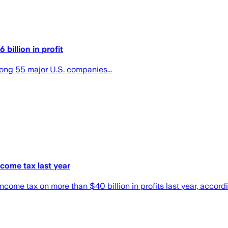
billion in profit
ong 55 major U.S. companies...
come tax last year
l income tax on more than $40 billion in profits last year, acco