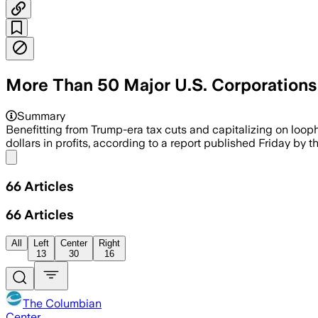
More Than 50 Major U.S. Corporation
Summary
Benefitting from Trump-era tax cuts and capitalizing on loop
dollars in profits, according to a report published Friday by 
Share menu
66
Articles
66
Articles
All
Left
Center
Right
13
30
16
The Columbian
Center