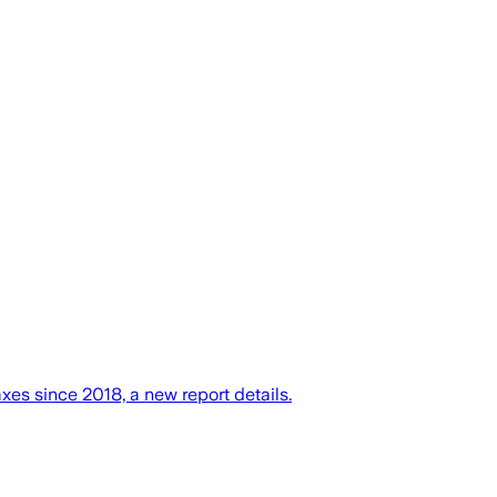
xes since 2018, a new report details.