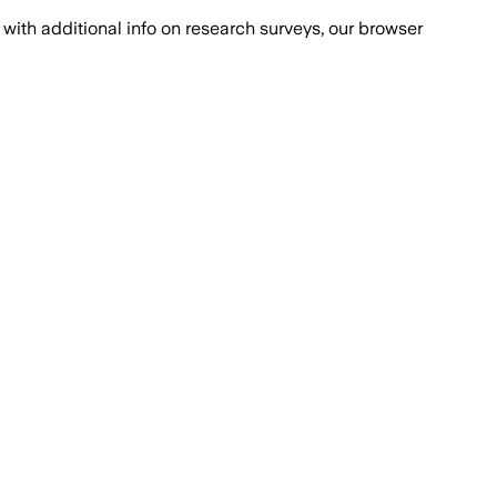
with additional info on research surveys, our browser