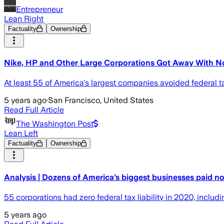
Entrepreneur
Lean Right
Factuality
Ownership
Nike, HP and Other Large Corporations Got Away With No
At least 55 of America's largest companies avoided federal t
5 years ago
·
San Francisco, United States
Read Full Article
The Washington Post
Lean Left
Factuality
Ownership
Analysis | Dozens of America’s biggest businesses paid n
55 corporations had zero federal tax liability in 2020, inclu
5 years ago