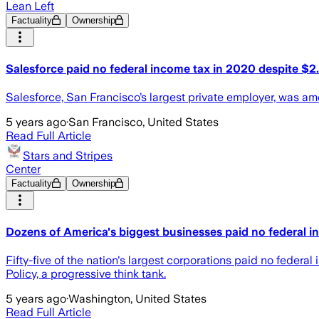
Lean Left
Factuality
Ownership
Salesforce paid no federal income tax in 2020 despite $2.6 
Salesforce, San Francisco’s largest private employer, was am
5 years ago
·
San Francisco, United States
Read Full Article
Stars and Stripes
Center
Factuality
Ownership
Dozens of America's biggest businesses paid no federal in
Fifty-five of the nation's largest corporations paid no federa
Policy, a progressive think tank.
5 years ago
·
Washington, United States
Read Full Article