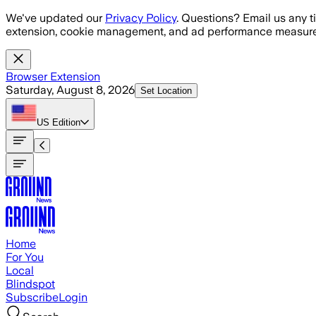
Skip to main content
We've updated our
Privacy Policy
. Questions? Email us any t
extension, cookie management, and ad performance measure
Browser Extension
Saturday, August 8, 2026
Set Location
US
Edition
Home
For You
Local
Blindspot
Subscribe
Login