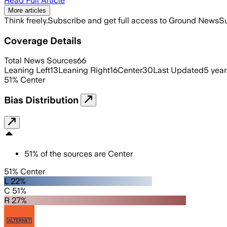
Read Full Article
More articles
Think freely.
Subscribe and get full access to Ground News
Su
Coverage Details
Total News Sources
66
Leaning Left
13
Leaning Right
16
Center
30
Last Updated
5 yea
51
%
Center
Bias Distribution
51
%
of the sources are
Center
51% Center
L 22%
C 51%
R 27%