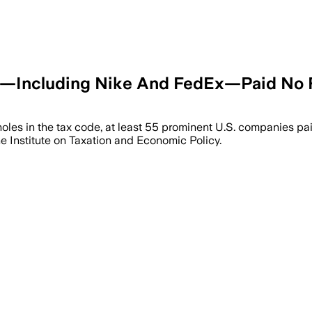
s—Including Nike And FedEx—Paid No F
holes in the tax code, at least 55 prominent U.S. companies p
the Institute on Taxation and Economic Policy.