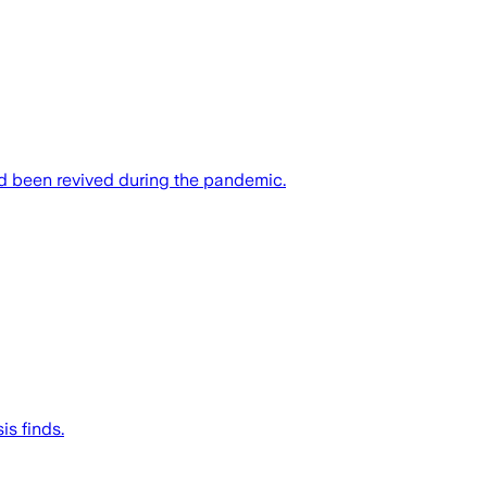
had been revived during the pandemic.
is finds.