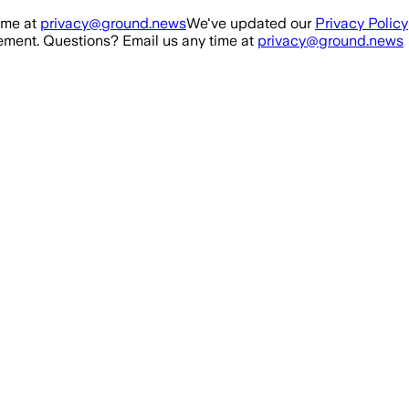
ime at
privacy@ground.news
We've updated our
Privacy Policy
ment. Questions? Email us any time at
privacy@ground.news