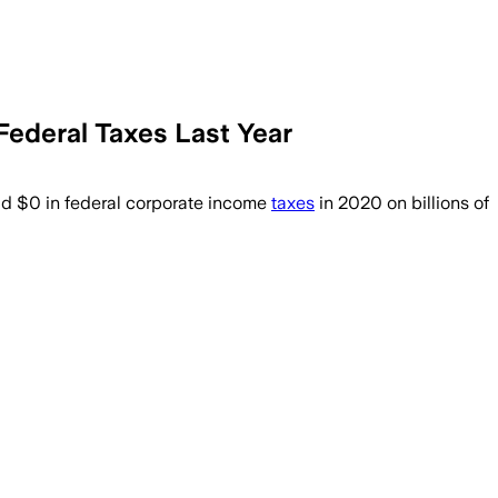
ederal Taxes Last Year
aid $0 in federal corporate income
taxes
in 2020 on billions of