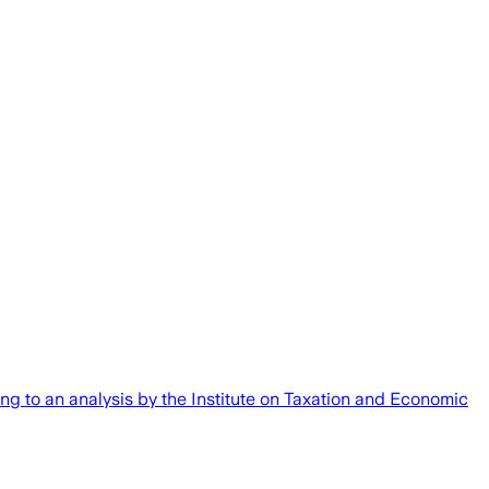
rding to an analysis by the Institute on Taxation and Economic