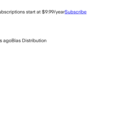
bscriptions start at $9.99/year
Subscribe
rs ago
Bias Distribution