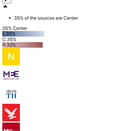
35
%
of the sources are
Center
35% Center
L 33%
C 35%
R 32%