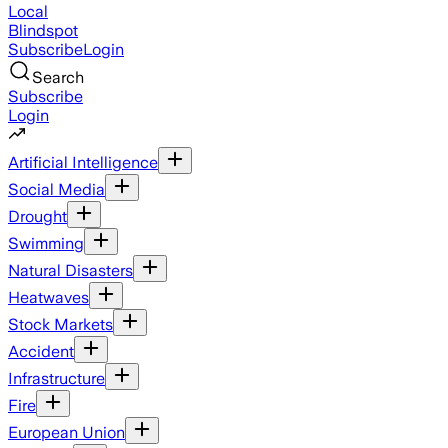
Local
Blindspot
Subscribe
Login
Search
Subscribe
Login
Artificial Intelligence
Social Media
Drought
Swimming
Natural Disasters
Heatwaves
Stock Markets
Accident
Infrastructure
Fire
European Union