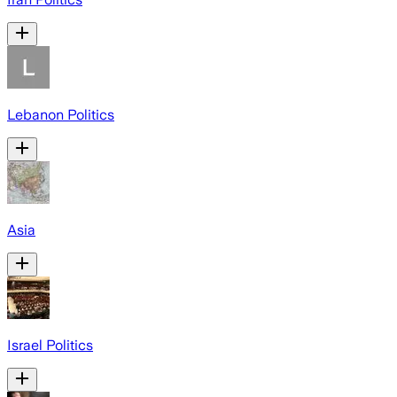
Lebanon Politics
Asia
Israel Politics