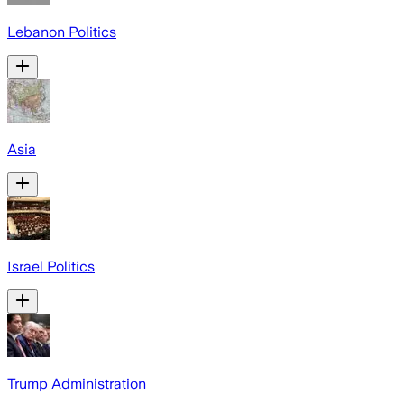
Lebanon Politics
Asia
Israel Politics
Trump Administration