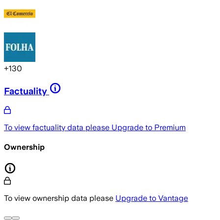
+
130
Factuality
To view factuality data please
Upgrade to Premium
Ownership
To view ownership data please
Upgrade to Vantage