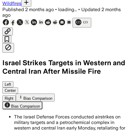
Wildfires
Published
2 months ago
•
loading...
•
Updated
2 months
ago
Israel Strikes Targets in Western and
Central Iran After Missile Fire
Israeli defenses intercepted 11 missile
Left
Center
Right
Bias Comparison
Bias Comparison
The Israel Defense Forces conducted airstrikes on
military targets and a petrochemical complex in
western and central Iran early Monday, retaliating for