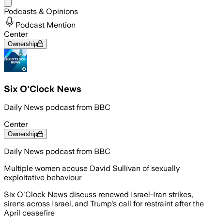
Share menu
Podcasts & Opinions
Podcast Mention
Center
Ownership
Six O'Clock News
Daily News podcast from BBC
Center
Ownership
Daily News podcast from BBC
Multiple women accuse David Sullivan of sexually
exploitative behaviour
Six O'Clock News discuss renewed Israel-Iran strikes,
sirens across Israel, and Trump's call for restraint after the
April ceasefire