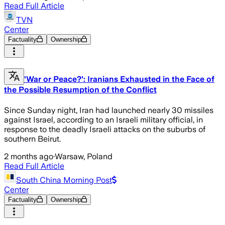
Read Full Article
TVN
Center
Factuality
Ownership
'War or Peace?': Iranians Exhausted in the Face of
the Possible Resumption of the Conflict
Since Sunday night, Iran had launched nearly 30 missiles
against Israel, according to an Israeli military official, in
response to the deadly Israeli attacks on the suburbs of
southern Beirut.
2 months ago
·
Warsaw, Poland
Read Full Article
South China Morning Post
Center
Factuality
Ownership