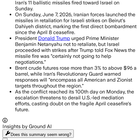
Iran's 11 ballistic missiles fired toward Israel on
Sunday.
On Sunday, June 7, 2026, Iranian forces launched the
missiles in retaliation for Israeli strikes on Beirut's
Dahiyeh district, marking the first direct bombardment
since the April 8 ceasefire.
President
Donald Trump
urged Prime Minister
Benjamin Netanyahu not to retaliate, but Israel
proceeded with strikes after Trump told Fox News the
missile fire was "certainly not going to help
negotiations."
Brent crude futures rose more than 3% to above $96 a
barrel, while Iran's Revolutionary Guard warned
responses will "encompass all American and Zionist
targets throughout the region."
As the conflict reached its 100th day on Monday, the
escalation threatens to derail U.S.-led mediation
efforts, casting doubt on the fragile April ceasefire's
future.
Insights by Ground AI
Does this summary
seem wrong?