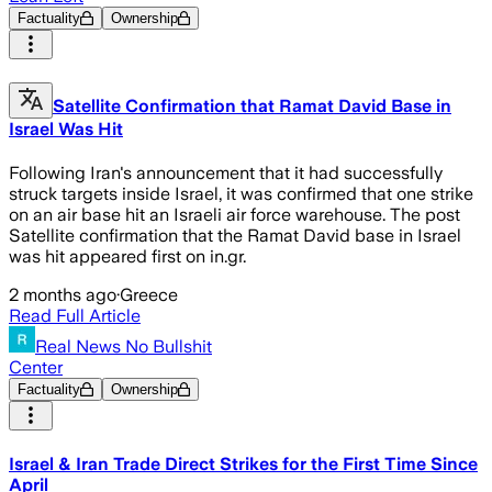
Factuality
Ownership
Satellite Confirmation that Ramat David Base in
Israel Was Hit
Following Iran's announcement that it had successfully
struck targets inside Israel, it was confirmed that one strike
on an air base hit an Israeli air force warehouse. The post
Satellite confirmation that the Ramat David base in Israel
was hit appeared first on in.gr.
2 months ago
·
Greece
Read Full Article
Real News No Bullshit
Center
Factuality
Ownership
Israel & Iran Trade Direct Strikes for the First Time Since
April