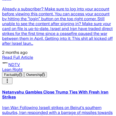
Already a subscriber? Make sure to log into your account
before viewing this content. You can access your account
by hitting the “login” button on the top right corner. Still
unable to see the content after signing in? Make sure your
card on file is up-to-date. Israel and Iran have traded direct
strikes for the first time since a ceasefire paused the war
between them in April. Getting into it: This shit all kicked off
after Israel laun…
2 months ago
Read Full Article
NDTV
Lean Right
Factuality
Ownership
Netanyahu Gambles Close Trump Ties With Fresh Iran
Strikes
Iran War: Following Israeli strikes on Beirut's southern
suburbs, Iran responded with a barrage of missiles towards