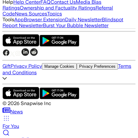
Help
Help Center
FAQ
Contact Us
Media Bias
Ratings
Ownership and Factuality Ratings
Referral
Code
News Sources
Topics
Tools
App
Browser Extension
Daily Newsletter
Blindspot
Report Newsletter
Burst Your Bubble Newsletter
Gift
Privacy Policy
Terms
Manage Cookies
Privacy Preferences
and Conditions
©
2026
Snapwise Inc
News
For You