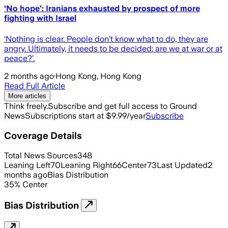
‘No hope’: Iranians exhausted by prospect of more
fighting with Israel
‘Nothing is clear. People don’t know what to do, they are
angry. Ultimately, it needs to be decided: are we at war or at
peace?’.
2 months ago
·
Hong Kong, Hong Kong
Read Full Article
More articles
Think freely.
Subscribe and get full access to Ground
News
Subscriptions start at $9.99/year
Subscribe
Coverage Details
Total News Sources
348
Leaning Left
70
Leaning Right
66
Center
73
Last Updated
2
months ago
Bias Distribution
35
%
Center
Bias Distribution