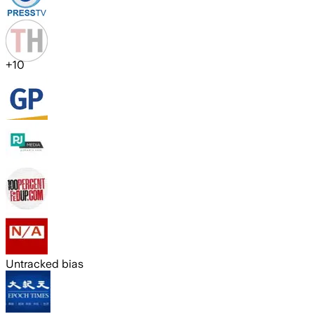
+
10
Untracked bias