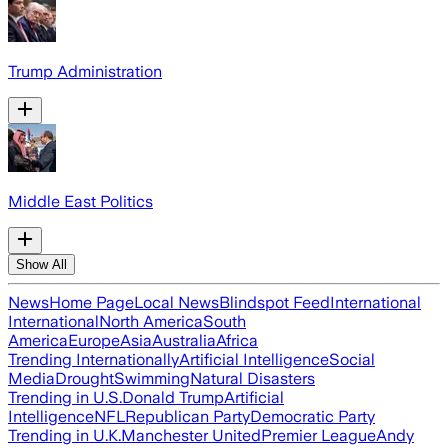
Trump Administration
Middle East Politics
Show All
News
Home Page
Local News
Blindspot Feed
International
International
North America
South
America
Europe
Asia
Australia
Africa
Trending Internationally
Artificial Intelligence
Social
Media
Drought
Swimming
Natural Disasters
Trending in U.S.
Donald Trump
Artificial
Intelligence
NFL
Republican Party
Democratic Party
Trending in U.K.
Manchester United
Premier League
Andy