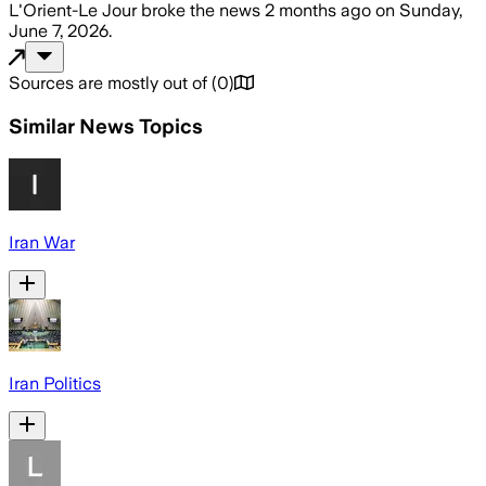
L'Orient-Le Jour
broke the news
2 months ago
on
Sunday,
June 7, 2026
.
Sources are mostly out of
(
0
)
Similar News Topics
Iran War
Iran Politics