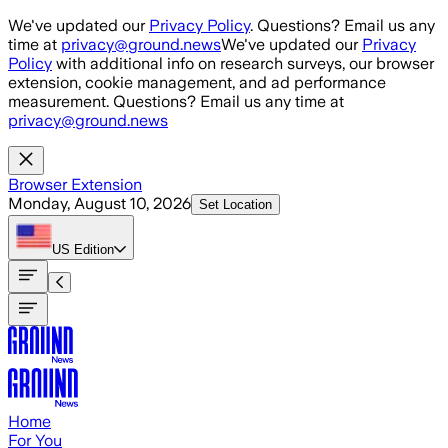
Skip to main content
We've updated our
Privacy Policy
. Questions? Email us any
time at
privacy@ground.news
We've updated our
Privacy
Policy
with additional info on research surveys, our browser
extension, cookie management, and ad performance
measurement. Questions? Email us any time at
privacy@ground.news
Browser Extension
Monday, August 10, 2026
Set Location
US
Edition
Home
For You