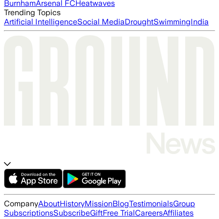
Burnham
Arsenal FC
Heatwaves
Trending Topics
Artificial Intelligence
Social Media
Drought
Swimming
India
Company
About
History
Mission
Blog
Testimonials
Group
Subscriptions
Subscribe
Gift
Free Trial
Careers
Affiliates