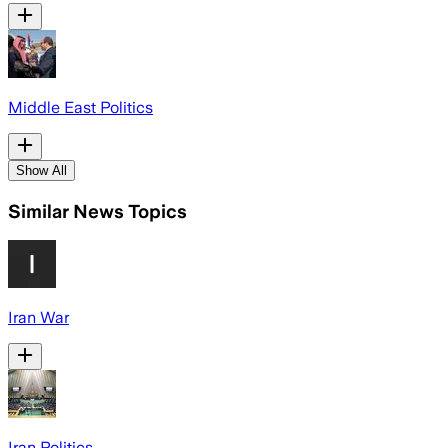
Middle East Politics
Show All
Similar News Topics
Iran War
Iran Politics