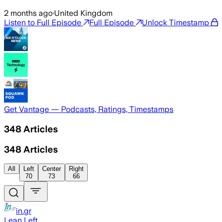
2 months ago
·
United Kingdom
Listen to Full Episode
Full Episode
Unlock Timestamp
Get Vantage — Podcasts, Ratings, Timestamps
348
Articles
348
Articles
All
Left
Center
Right
70
73
66
in.gr
Lean Left