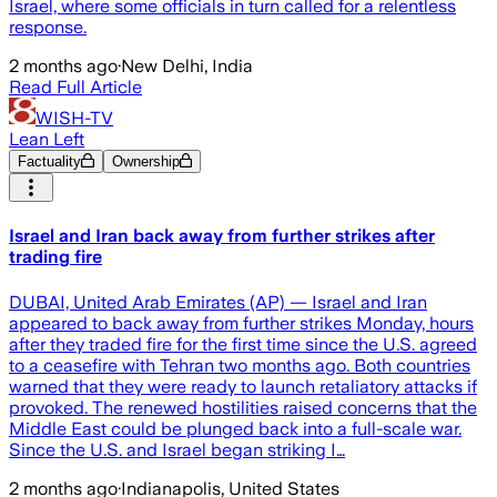
Israel, where some officials in turn called for a relentless
response.
2 months ago
·
New Delhi, India
Read Full Article
WISH-TV
Lean Left
Factuality
Ownership
Israel and Iran back away from further strikes after
trading fire
DUBAI, United Arab Emirates (AP) — Israel and Iran
appeared to back away from further strikes Monday, hours
after they traded fire for the first time since the U.S. agreed
to a ceasefire with Tehran two months ago. Both countries
warned that they were ready to launch retaliatory attacks if
provoked. The renewed hostilities raised concerns that the
Middle East could be plunged back into a full-scale war.
Since the U.S. and Israel began striking I…
2 months ago
·
Indianapolis, United States