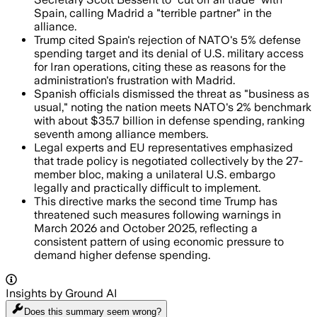
Spain, calling Madrid a "terrible partner" in the
alliance.
Trump cited Spain's rejection of NATO's 5% defense
spending target and its denial of U.S. military access
for Iran operations, citing these as reasons for the
administration's frustration with Madrid.
Spanish officials dismissed the threat as "business as
usual," noting the nation meets NATO's 2% benchmark
with about $35.7 billion in defense spending, ranking
seventh among alliance members.
Legal experts and EU representatives emphasized
that trade policy is negotiated collectively by the 27-
member bloc, making a unilateral U.S. embargo
legally and practically difficult to implement.
This directive marks the second time Trump has
threatened such measures following warnings in
March 2026 and October 2025, reflecting a
consistent pattern of using economic pressure to
demand higher defense spending.
Insights by Ground AI
Does this summary
seem wrong?