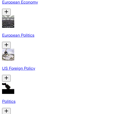
European Economy
European Politics
US Foreign Policy
Politics