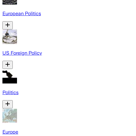
European Politics
US Foreign Policy
Politics
Europe