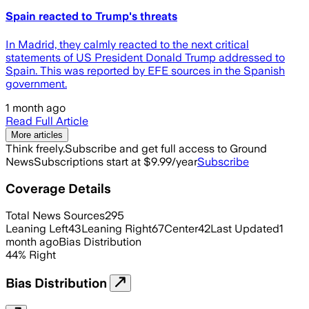
Spain reacted to Trump's threats
In Madrid, they calmly reacted to the next critical
statements of US President Donald Trump addressed to
Spain. This was reported by EFE sources in the Spanish
government.
1 month ago
Read Full Article
More articles
Think freely.
Subscribe and get full access to Ground
News
Subscriptions start at $9.99/year
Subscribe
Coverage Details
Total News Sources
295
Leaning Left
43
Leaning Right
67
Center
42
Last Updated
1
month ago
Bias Distribution
44
%
Right
Bias Distribution