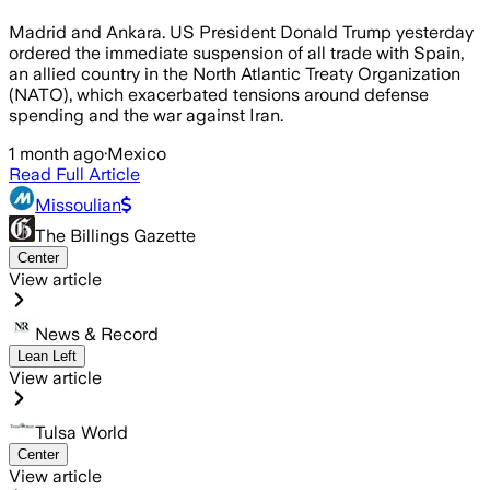
Madrid and Ankara. US President Donald Trump yesterday
ordered the immediate suspension of all trade with Spain,
an allied country in the North Atlantic Treaty Organization
(NATO), which exacerbated tensions around defense
spending and the war against Iran.
1 month ago
·
Mexico
Read Full Article
Missoulian
The Billings Gazette
Center
View article
News & Record
Lean Left
View article
Tulsa World
Center
View article