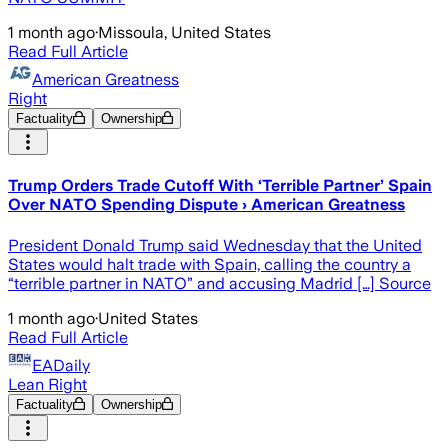
1 month ago
·
Missoula, United States
Read Full Article
American Greatness
Right
Factuality
Ownership
Trump Orders Trade Cutoff With ‘Terrible Partner’ Spain
Over NATO Spending Dispute › American Greatness
President Donald Trump said Wednesday that the United
States would halt trade with Spain, calling the country a
“terrible partner in NATO” and accusing Madrid […] Source
1 month ago
·
United States
Read Full Article
EADaily
Lean Right
Factuality
Ownership