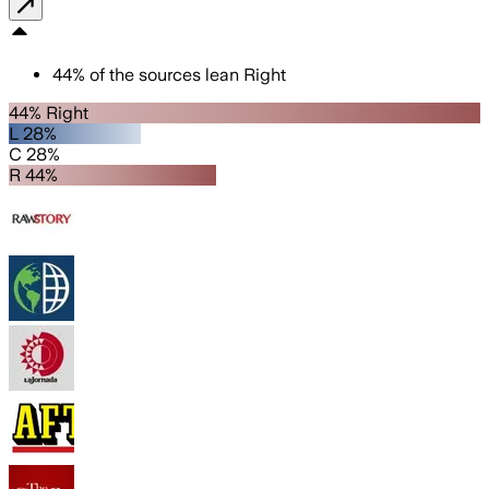
44
%
of the sources lean
Right
44% Right
L 28%
C 28%
R 44%