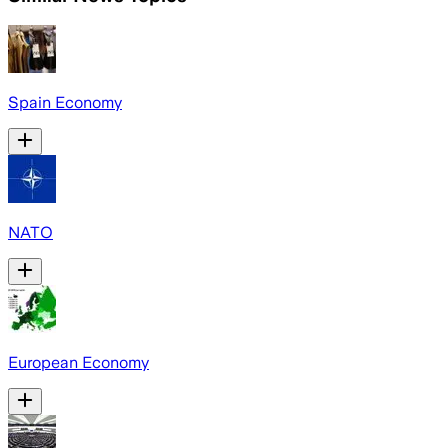
Spain Economy
NATO
European Economy