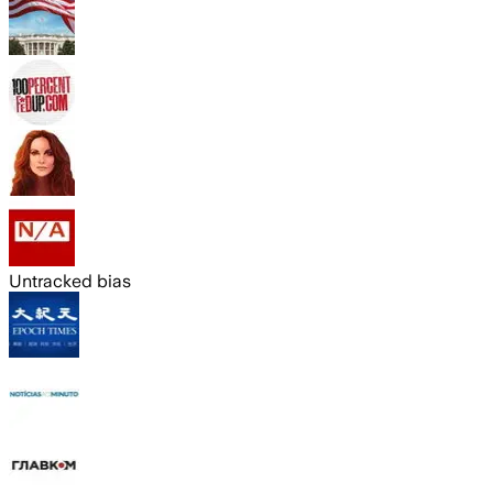
Untracked bias