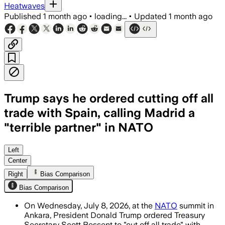
Heatwaves
Published
1 month ago
•
loading...
•
Updated
1 month ago
Trump says he ordered cutting off all
trade with Spain, calling Madrid a
"terrible partner" in NATO
Trump said Spain is a “terrible partne
Left
Center
Right
Bias Comparison
Bias Comparison
On Wednesday, July 8, 2026, at the
NATO
summit in
Ankara, President Donald Trump ordered Treasury
Secretary Scott Bessent to "cut off all trade" with