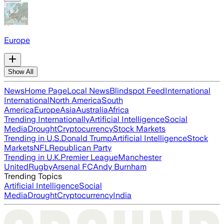
Europe
Show All
News
Home Page
Local News
Blindspot Feed
International
International
North America
South
America
Europe
Asia
Australia
Africa
Trending Internationally
Artificial Intelligence
Social
Media
Drought
Cryptocurrency
Stock Markets
Trending in U.S.
Donald Trump
Artificial Intelligence
Stock
Markets
NFL
Republican Party
Trending in U.K.
Premier League
Manchester
United
Rugby
Arsenal FC
Andy Burnham
Trending Topics
Artificial Intelligence
Social
Media
Drought
Cryptocurrency
India