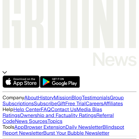
Company
About
History
Mission
Blog
Testimonials
Group
Subscriptions
Subscribe
Gift
Free Trial
Careers
Affiliates
Help
Help Center
FAQ
Contact Us
Media Bias
Ratings
Ownership and Factuality Ratings
Referral
Code
News Sources
Topics
Tools
App
Browser Extension
Daily Newsletter
Blindspot
Report Newsletter
Burst Your Bubble Newsletter