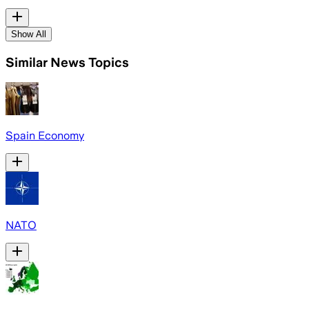
Show All
Similar News Topics
Spain Economy
NATO