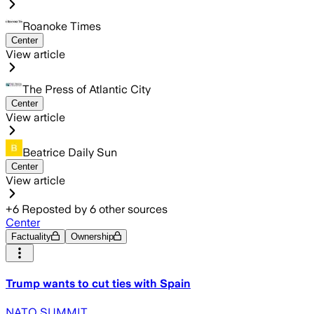
Roanoke Times
Center
View article
The Press of Atlantic City
Center
View article
Beatrice Daily Sun
Center
View article
+
6
Reposted by
6
other sources
Center
Factuality
Ownership
Trump wants to cut ties with Spain
NATO SUMMIT