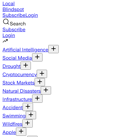
Local
Blindspot
Subscribe
Login
Search
Subscribe
Login
Artificial Intelligence
Social Media
Drought
Cryptocurrency
Stock Markets
Natural Disasters
Infrastructure
Accident
Swimming
Wildfires
Apple