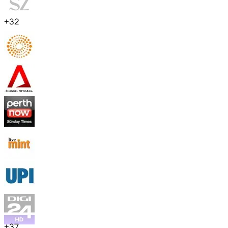
+
32
+
37