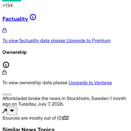
+
134
Factuality
To view factuality data please
Upgrade to Premium
Ownership
To view ownership data please
Upgrade to Vantage
Aftonbladet
broke the news
in Stockholm, Sweden
1 month
ago
on
Tuesday, July 7, 2026
.
Sources are mostly out of
(
0
)
Similar News Topics