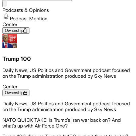
Share menu
Podcasts & Opinions
Podcast Mention
Center
Ownership
Trump 100
Daily News, US Politics and Government podcast focused
on the Trump administration produced by Sky News
Center
Ownership
Daily News, US Politics and Government podcast focused
on the Trump administration produced by Sky News
NATO QUICK TAKE: Is Trump’s Iran war back on? And
what’s up with Air Force One?