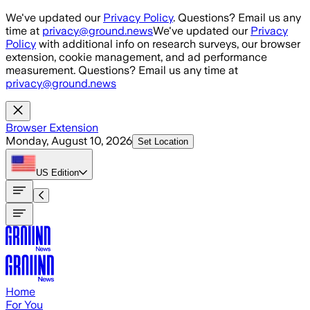
Skip to main content
We've updated our
Privacy Policy
. Questions? Email us any
time at
privacy@ground.news
We've updated our
Privacy
Policy
with additional info on research surveys, our browser
extension, cookie management, and ad performance
measurement. Questions? Email us any time at
privacy@ground.news
Browser Extension
Monday, August 10, 2026
Set Location
US
Edition
Home
For You