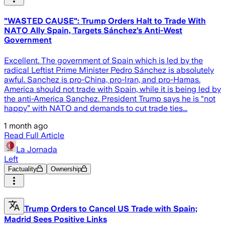
"WASTED CAUSE": Trump Orders Halt to Trade With
NATO Ally Spain, Targets Sánchez’s Anti-West
Government
Excellent. The government of Spain which is led by the
radical Leftist Prime Minister Pedro Sánchez is absolutely
awful. Sanchez is pro-China, pro-Iran, and pro-Hamas.
America should not trade with Spain, while it is being led by
the anti-America Sanchez. President Trump says he is “not
happy” with NATO and demands to cut trade ties...
1 month ago
Read Full Article
La Jornada
Left
Factuality
Ownership
Trump Orders to Cancel US Trade with Spain;
Madrid Sees Positive Links