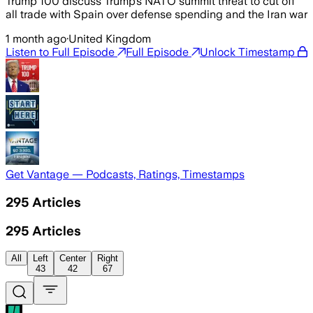
Trump 100 discuss Trump’s NATO summit threat to cut off
all trade with Spain over defense spending and the Iran war
1 month ago
·
United Kingdom
Listen to Full Episode
Full Episode
Unlock Timestamp
Get Vantage — Podcasts, Ratings, Timestamps
295
Articles
295
Articles
All
Left
Center
Right
43
42
67