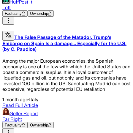
HuffPost It
Left
Factuality
Ownership
The False Passage of the Matador. Trump's
Embargo on Spain Is a damage... Especially for the U.S.
(by C. Paudice)
Among the major European economies, the Spanish
economy is one of the few with which the United States can
boast a commercial surplus. It is a loyal customer of
liquefied gas and oil, but not only, and its companies have
invested 100 billion in the US. Sanctuating Madrid can cost
expensive, regardless of potential EU retaliation
1 month ago
·
Italy
Read Full Article
Geller Report
Far Right
Factuality
Ownership